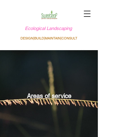
Ecological Landscaping
DESIGN|BUILD|MAINTAIN|CONSULT
Areas of service