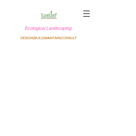
Ecological Landscaping
DESIGN|BUILD|MAINTAIN|CONSULT